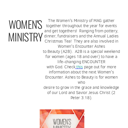
WOMEN'S
The Women's Ministry of MAG gather
together throughout the year for events
and get togethers! Ranging from pottery,
MINISTRY
dinner, fundraisers and the Annual Ladies
Christmas Tea! They are also involved in
Women's Encounter Ashes
to Beauty (A2B). A2B is a special weekend
for women (ages 18 and over) to have a
life-changing ENCOUNTER
with God. Check
this
page out for more
information about the next Women's
Encounter. Ashes to Beauty is for women
who
desire to grow in the grace and knowledge
of our Lord and Savior Jesus Christ (2
Peter 3:18).