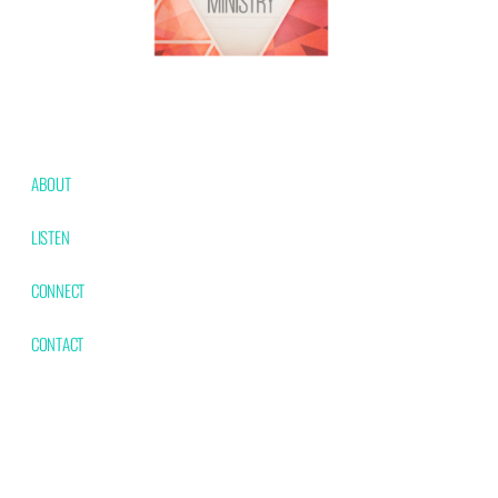
ABOUT
Our Team
Beliefs
Contact Us
LISTEN
Latest Messages
CONNECT
MAG Kids
MAG Youth
Women's Ministry
Men's Ministry
MAG 50+
CONTACT
Physical: 1538 W
Mailing: PO Box 92
Phone:
Washington Marshfield,
Marshfield, MO
417-859-
MO 65706
65706
4065